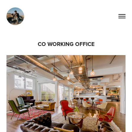
CO WORKING OFFICE